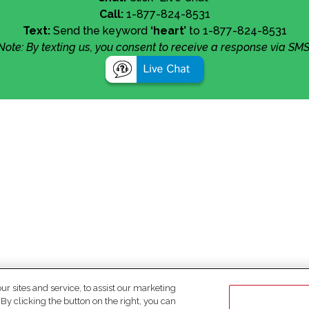
Call:
1-877-824-8531
Text:
Send the keyword
‘heart’
to 1-877-824-8531
Note: By texting us, you consent to receive a response via SMS
 sites and service, to assist our marketing
y clicking the button on the right, you can