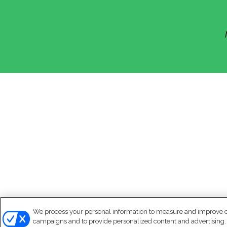
We process your personal information to measure and improve our
campaigns and to provide personalized content and advertising. B