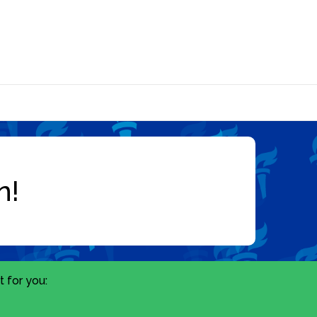
 for you: