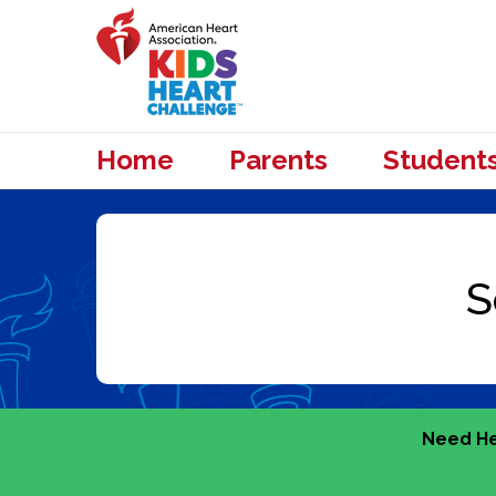
Home
Parents
Student
Need He