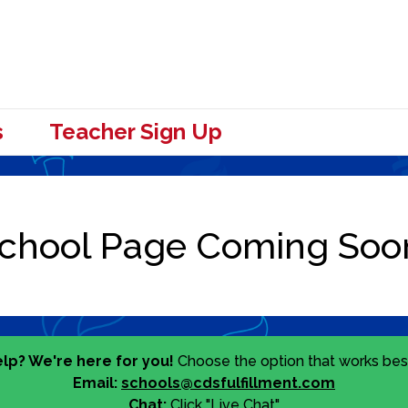
s
Teacher Sign Up
lp? We're here for you!
Choose the option that works best
Email:
schools@cdsfulfillment.com
Chat:
Click "Live Chat"