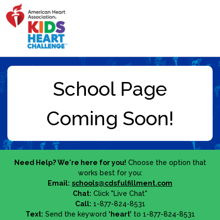
Need Help? We're here for you!
Choose the option that
works best for you:
Email:
schools@cdsfulfillment.com
Chat:
Click "Live Chat"
Call:
1-877-824-8531
Text:
Send the keyword
‘heart’
to 1-877-824-8531