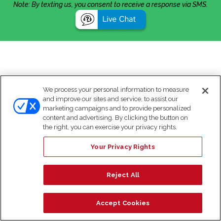
Note: By texting us, you consent to receive a response via SMS.
We process your personal information to measure
and improve our sites and service, to assist our
marketing campaigns and to provide personalized
content and advertising. By clicking the button on
the right, you can exercise your privacy rights.
Your Privacy Rights
Reject All
Accept Cookies