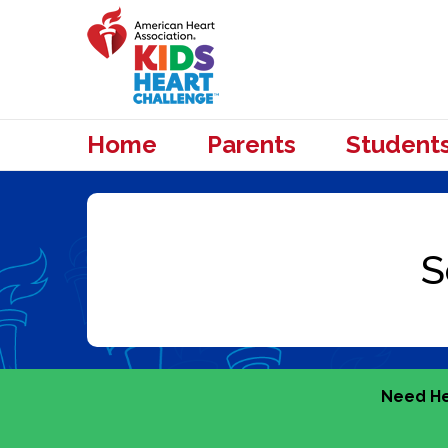
Home
Parents
Student
Need He