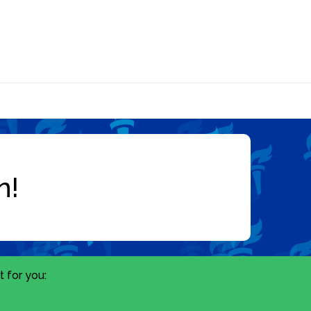
 for you: