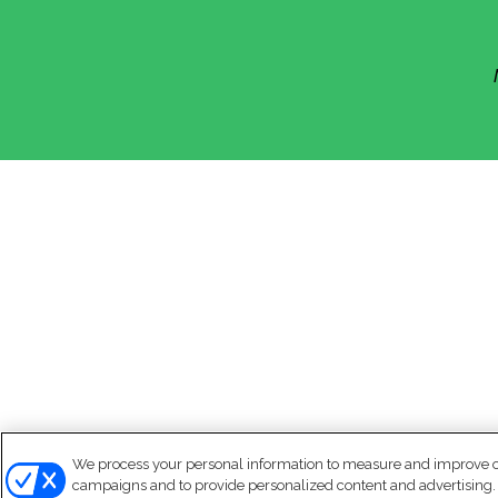
We process your personal information to measure and improve our
campaigns and to provide personalized content and advertising. B