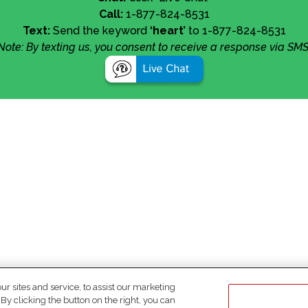
Call:
1-877-824-8531
Text:
Send the keyword
‘heart’
to 1-877-824-8531
Note: By texting us, you consent to receive a response via SMS
 sites and service, to assist our marketing
y clicking the button on the right, you can