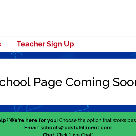
s
Teacher Sign Up
lp? We're here for you!
Choose the option that works best
Email:
schools@cdsfulfillment.com
Chat:
Click "Live Chat"