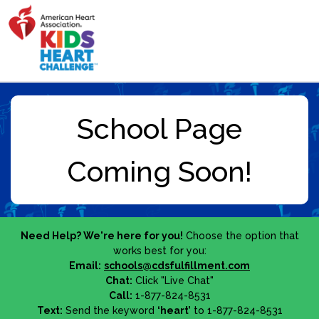
Need Help? We're here for you!
Choose the option that
works best for you:
Email:
schools@cdsfulfillment.com
Chat:
Click "Live Chat"
Call:
1-877-824-8531
Text:
Send the keyword
‘heart’
to 1-877-824-8531