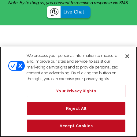
Note: By texting us, you consent to receive a response via SMS.
We process your personal information to measure
and improve our sites and service, to assist our
marketing campaigns and to provide personalized
content and advertising. By clicking the button on
the right, you can exercise your privacy rights.
Your Privacy Rights
Reject All
Accept Cookies