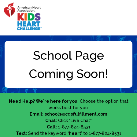
Need Help? We're here for you!
Choose the option that
works best for you:
Email:
schools@cdsfulfillment.com
Chat:
Click "Live Chat"
Call:
1-877-824-8531
Text:
Send the keyword
‘heart’
to 1-877-824-8531