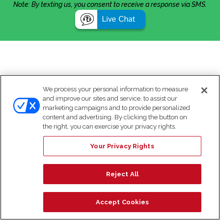
Note: By texting us, you consent to receive a response via SMS.
We process your personal information to measure
and improve our sites and service, to assist our
marketing campaigns and to provide personalized
content and advertising. By clicking the button on
the right, you can exercise your privacy rights.
Your Privacy Rights
Reject All
Accept Cookies