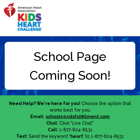
Need Help? We're here for you!
Choose the option that
works best for you:
Email:
schools@cdsfulfillment.com
Chat:
Click "Live Chat"
Call:
1-877-824-8531
Text:
Send the keyword
‘heart’
to 1-877-824-8531