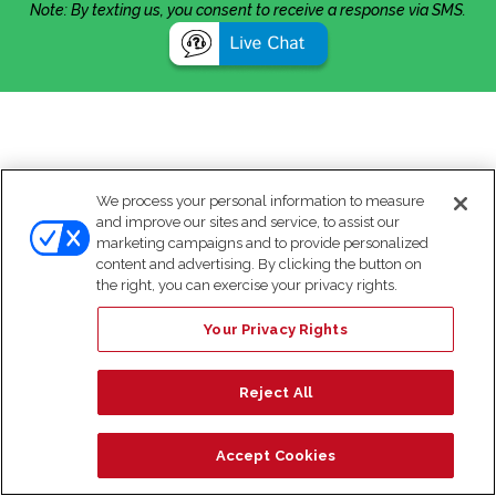
Note: By texting us, you consent to receive a response via SMS.
We process your personal information to measure
and improve our sites and service, to assist our
marketing campaigns and to provide personalized
content and advertising. By clicking the button on
the right, you can exercise your privacy rights.
Your Privacy Rights
Reject All
Accept Cookies