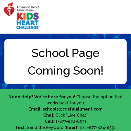
Need Help? We're here for you!
Choose the option that
works best for you:
Email:
schools@cdsfulfillment.com
Chat:
Click "Live Chat"
Call:
1-877-824-8531
Text:
Send the keyword
‘heart’
to 1-877-824-8531