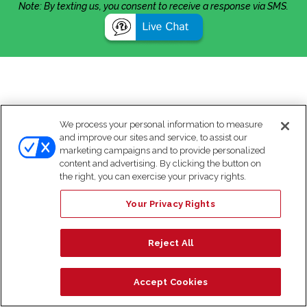
Note: By texting us, you consent to receive a response via SMS.
We process your personal information to measure
and improve our sites and service, to assist our
marketing campaigns and to provide personalized
content and advertising. By clicking the button on
the right, you can exercise your privacy rights.
Your Privacy Rights
Reject All
Accept Cookies