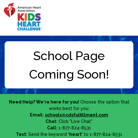
Need Help? We're here for you!
Choose the option that
works best for you:
Email:
schools@cdsfulfillment.com
Chat:
Click "Live Chat"
Call:
1-877-824-8531
Text:
Send the keyword
‘heart’
to 1-877-824-8531