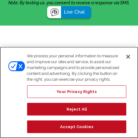
Note: By texting us, you consent to receive a response via SMS.
We process your personal information to measure
and improve our sites and service, to assist our
marketing campaigns and to provide personalized
content and advertising. By clicking the button on
the right, you can exercise your privacy rights.
Your Privacy Rights
Reject All
Accept Cookies