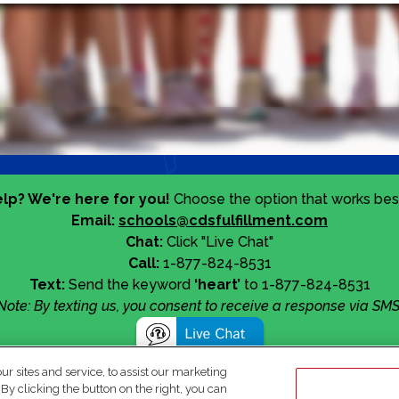
lp? We're here for you!
Choose the option that works best
Email:
schools@cdsfulfillment.com
Chat:
Click "Live Chat"
Call:
1-877-824-8531
Text:
Send the keyword
‘heart’
to 1-877-824-8531
Note: By texting us, you consent to receive a response via SMS
 sites and service, to assist our marketing
y clicking the button on the right, you can