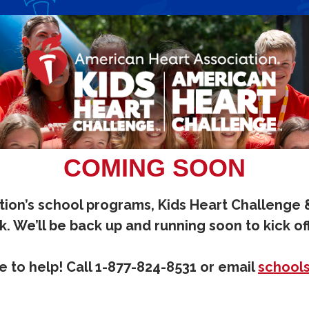
COMING SOON
ion’s school programs, Kids Heart Challenge
. We’ll be back up and running soon to kick of
 to help! Call 1-877-824-8531 or email
school