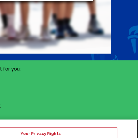
 for you:
.
Your Privacy Rights