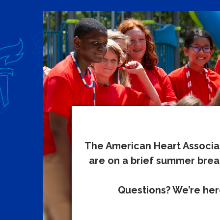
The American Heart Associat
are on a brief summer break
Questions? We’re here