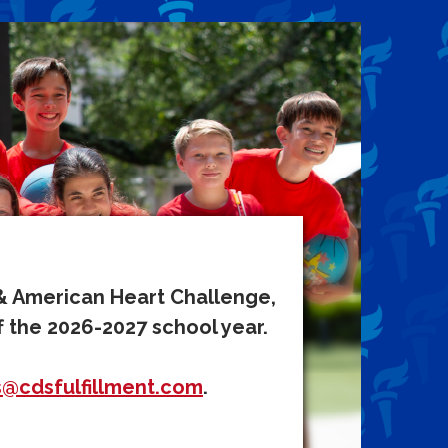
 & American Heart Challenge,
f the 2026-2027 school year.
s@cdsfulfillment.com
.