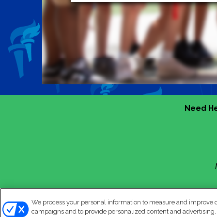
Need He
We process your personal information to measure and improve our
campaigns and to provide personalized content and advertising. B