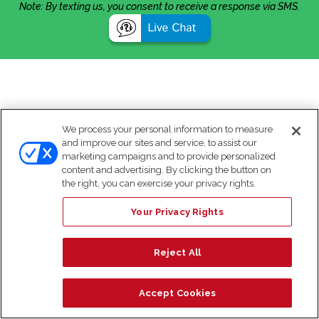
Note: By texting us, you consent to receive a response via SMS.
We process your personal information to measure
and improve our sites and service, to assist our
marketing campaigns and to provide personalized
content and advertising. By clicking the button on
the right, you can exercise your privacy rights.
Your Privacy Rights
Reject All
Accept Cookies