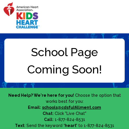
Need Help? We're here for you!
Choose the option that
works best for you:
Email:
schools@cdsfulfillment.com
Chat:
Click "Live Chat"
Call:
1-877-824-8531
Text:
Send the keyword
‘heart’
to 1-877-824-8531