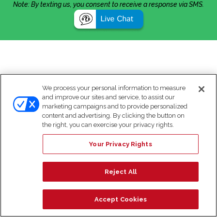
Note: By texting us, you consent to receive a response via SMS.
We process your personal information to measure
and improve our sites and service, to assist our
marketing campaigns and to provide personalized
content and advertising. By clicking the button on
the right, you can exercise your privacy rights.
Your Privacy Rights
Reject All
Accept Cookies