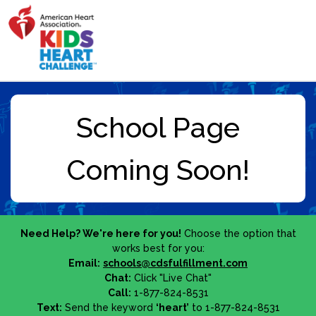
Need Help? We're here for you!
Choose the option that
works best for you:
Email:
schools@cdsfulfillment.com
Chat:
Click "Live Chat"
Call:
1-877-824-8531
Text:
Send the keyword
‘heart’
to 1-877-824-8531