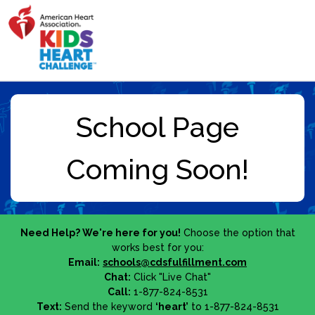
Need Help? We're here for you!
Choose the option that
works best for you:
Email:
schools@cdsfulfillment.com
Chat:
Click "Live Chat"
Call:
1-877-824-8531
Text:
Send the keyword
‘heart’
to 1-877-824-8531