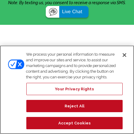
Note: By texting us, you consent to receive a response via SMS.
We process your personal information to measure
and improve our sites and service, to assist our
marketing campaigns and to provide personalized
content and advertising. By clicking the button on
the right, you can exercise your privacy rights.
Your Privacy Rights
Reject All
Accept Cookies