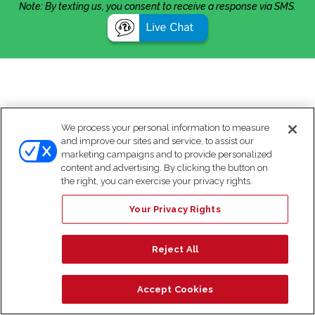
Note: By texting us, you consent to receive a response via SMS.
We process your personal information to measure
and improve our sites and service, to assist our
marketing campaigns and to provide personalized
content and advertising. By clicking the button on
the right, you can exercise your privacy rights.
Your Privacy Rights
Reject All
Accept Cookies