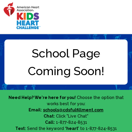
Need Help? We're here for you!
Choose the option that
works best for you:
Email:
schools@cdsfulfillment.com
Chat:
Click "Live Chat"
Call:
1-877-824-8531
Text:
Send the keyword
‘heart’
to 1-877-824-8531