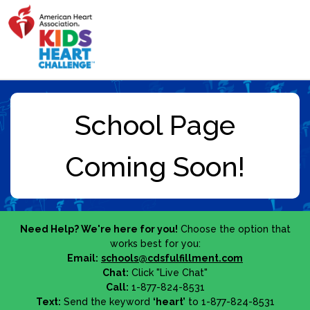
Need Help? We're here for you!
Choose the option that
works best for you:
Email:
schools@cdsfulfillment.com
Chat:
Click "Live Chat"
Call:
1-877-824-8531
Text:
Send the keyword
‘heart’
to 1-877-824-8531