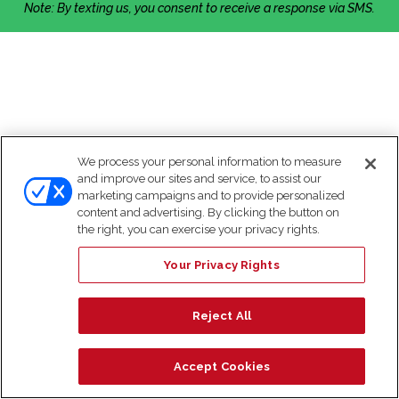
Note: By texting us, you consent to receive a response via SMS.
We process your personal information to measure
and improve our sites and service, to assist our
marketing campaigns and to provide personalized
content and advertising. By clicking the button on
the right, you can exercise your privacy rights.
Your Privacy Rights
Reject All
Accept Cookies