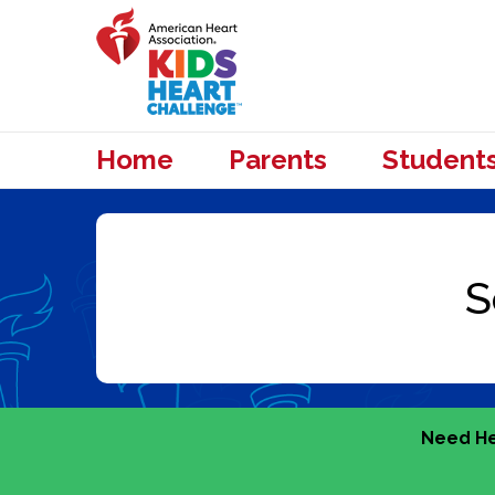
Home
Parents
Student
Need He