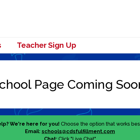
s
Teacher Sign Up
lp? We're here for you!
Choose the option that works best
Email:
schools@cdsfulfillment.com
Chat:
Click "Live Chat"