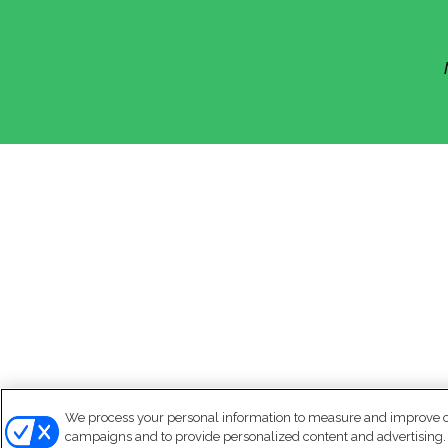
We process your personal information to measure and improve our
campaigns and to provide personalized content and advertising. B