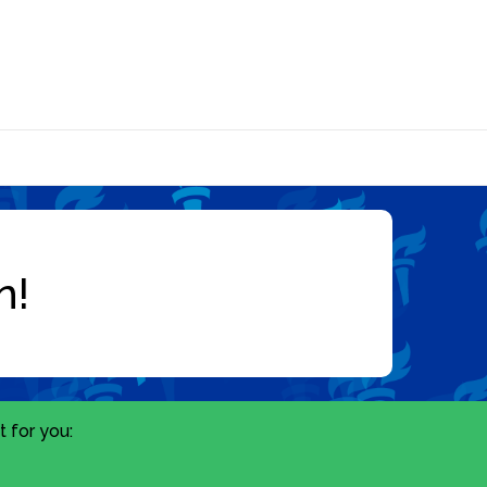
 for you: