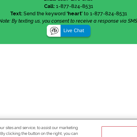
Call:
1-877-824-8531
Text:
Send the keyword
‘heart’
to 1-877-824-8531
Note: By texting us, you consent to receive a response via SMS
 sites and service, to assist our marketing
y clicking the button on the right, you can