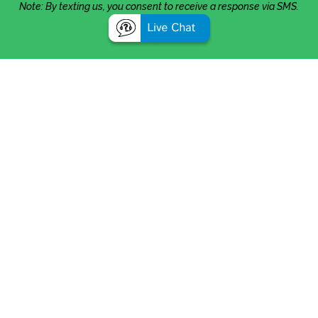
Note: By texting us, you consent to receive a response via SMS.