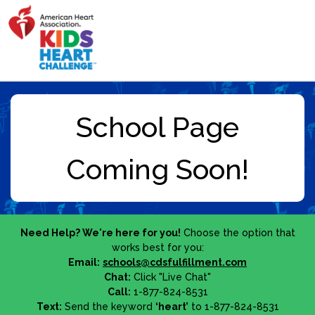
Need Help? We're here for you!
Choose the option that
works best for you:
Email:
schools@cdsfulfillment.com
Chat:
Click "Live Chat"
Call:
1-877-824-8531
Text:
Send the keyword
‘heart’
to 1-877-824-8531