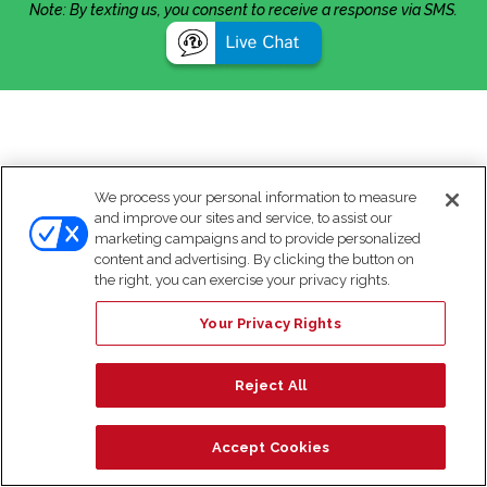
Note: By texting us, you consent to receive a response via SMS.
We process your personal information to measure
and improve our sites and service, to assist our
marketing campaigns and to provide personalized
content and advertising. By clicking the button on
the right, you can exercise your privacy rights.
Your Privacy Rights
Reject All
Accept Cookies