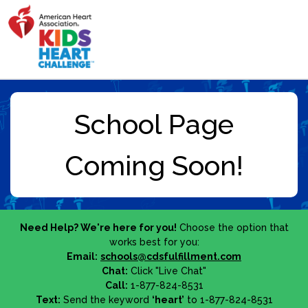
Need Help? We're here for you!
Choose the option that
works best for you:
Email:
schools@cdsfulfillment.com
Chat:
Click "Live Chat"
Call:
1-877-824-8531
Text:
Send the keyword
‘heart’
to 1-877-824-8531