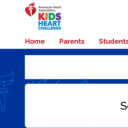
Home
Parents
Student