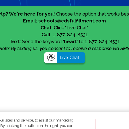
lp? We're here for you!
Choose the option that works best
Email:
schools@cdsfulfillment.com
Chat:
Click "Live Chat"
Call:
1-877-824-8531
Text:
Send the keyword
‘heart’
to 1-877-824-8531
Note: By texting us, you consent to receive a response via SMS
 sites and service, to assist our marketing
y clicking the button on the right, you can