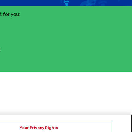
 for you:
.
Your Privacy Rights