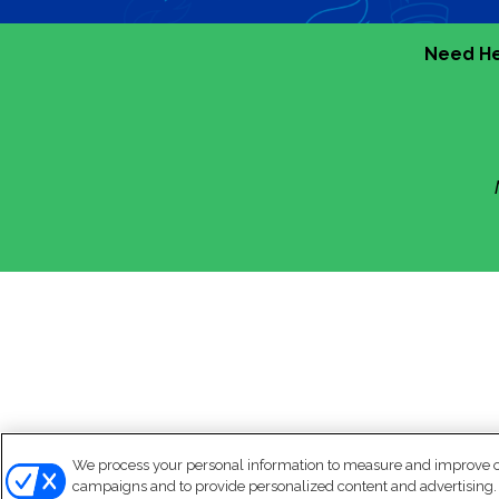
Need He
We process your personal information to measure and improve our
campaigns and to provide personalized content and advertising. B