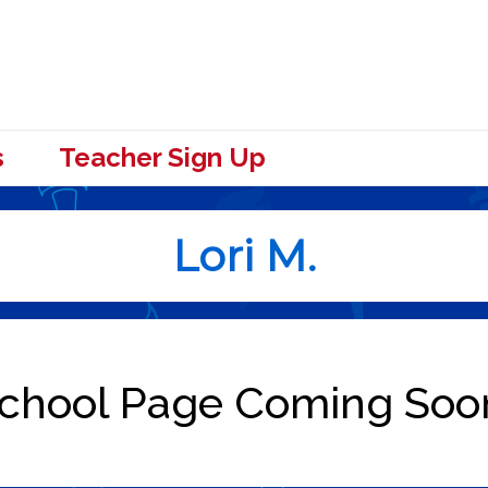
s
Teacher Sign Up
Lori M.