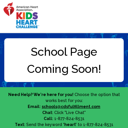
Need Help? We're here for you!
Choose the option that
works best for you:
Email:
schools@cdsfulfillment.com
Chat:
Click "Live Chat"
Call:
1-877-824-8531
Text:
Send the keyword
‘heart’
to 1-877-824-8531