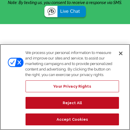
Note: By texting us, you consent to receive a response via SMS.
We process your personal information to measure
and improve our sites and service, to assist our
marketing campaigns and to provide personalized
content and advertising. By clicking the button on
the right, you can exercise your privacy rights.
Your Privacy Rights
Reject All
Accept Cookies