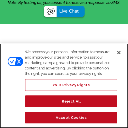
Note: By texting us, you consent to receive a response via SMS.
We process your personal information to measure
and improve our sites and service, to assist our
marketing campaigns and to provide personalized
content and advertising. By clicking the button on
the right, you can exercise your privacy rights.
Your Privacy Rights
Reject All
Accept Cookies