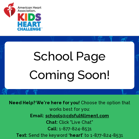
Need Help? We're here for you!
Choose the option that
works best for you:
Email:
schools@cdsfulfillment.com
Chat:
Click "Live Chat"
Call:
1-877-824-8531
Text:
Send the keyword
‘heart’
to 1-877-824-8531