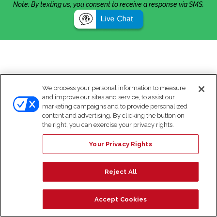
Note: By texting us, you consent to receive a response via SMS.
We process your personal information to measure
and improve our sites and service, to assist our
marketing campaigns and to provide personalized
content and advertising. By clicking the button on
the right, you can exercise your privacy rights.
Your Privacy Rights
Reject All
Accept Cookies