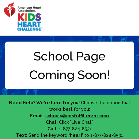
Need Help? We're here for you!
Choose the option that
works best for you:
Email:
schools@cdsfulfillment.com
Chat:
Click "Live Chat"
Call:
1-877-824-8531
Text:
Send the keyword
‘heart’
to 1-877-824-8531