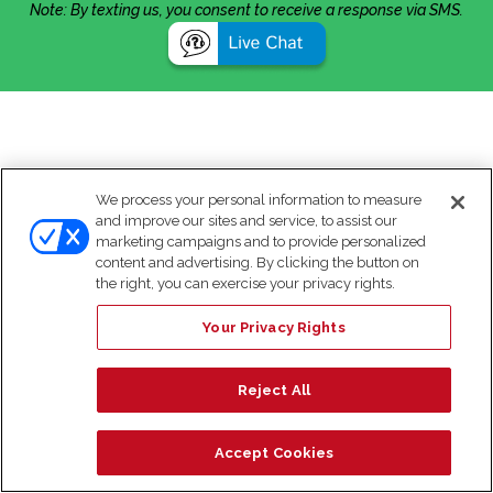
Note: By texting us, you consent to receive a response via SMS.
We process your personal information to measure
and improve our sites and service, to assist our
marketing campaigns and to provide personalized
content and advertising. By clicking the button on
the right, you can exercise your privacy rights.
Your Privacy Rights
Reject All
Accept Cookies