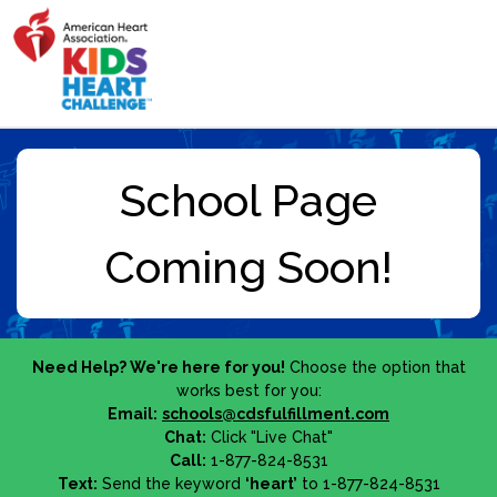
Need Help? We're here for you!
Choose the option that
works best for you:
Email:
schools@cdsfulfillment.com
Chat:
Click "Live Chat"
Call:
1-877-824-8531
Text:
Send the keyword
‘heart’
to 1-877-824-8531