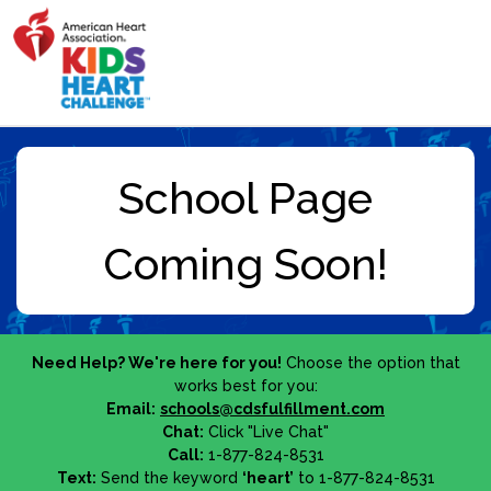
Need Help? We're here for you!
Choose the option that
works best for you:
Email:
schools@cdsfulfillment.com
Chat:
Click "Live Chat"
Call:
1-877-824-8531
Text:
Send the keyword
‘heart’
to 1-877-824-8531