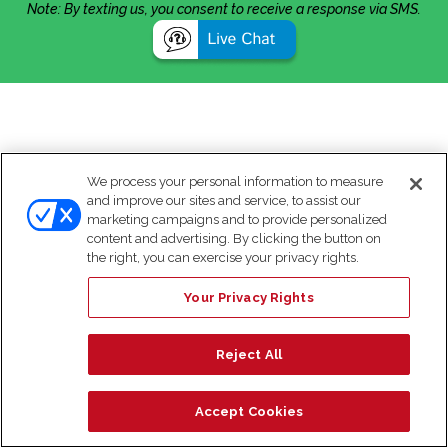
Note: By texting us, you consent to receive a response via SMS.
We process your personal information to measure
and improve our sites and service, to assist our
marketing campaigns and to provide personalized
content and advertising. By clicking the button on
the right, you can exercise your privacy rights.
Your Privacy Rights
Reject All
Accept Cookies