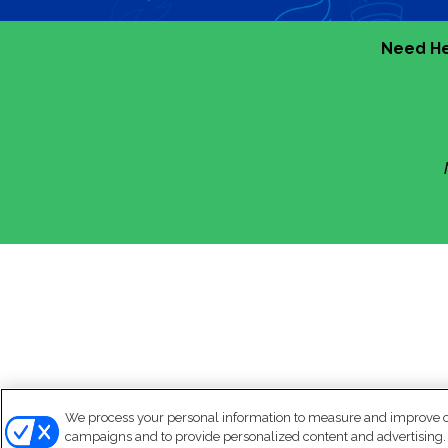
Need He
We process your personal information to measure and improve our
campaigns and to provide personalized content and advertising. B