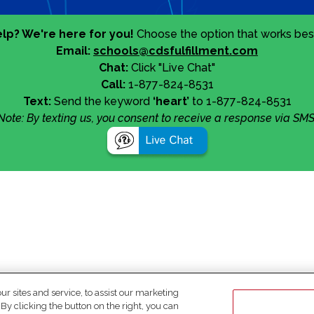
lp? We're here for you!
Choose the option that works best
Email:
schools@cdsfulfillment.com
Chat:
Click "Live Chat"
Call:
1-877-824-8531
Text:
Send the keyword
‘heart’
to 1-877-824-8531
Note: By texting us, you consent to receive a response via SMS
 sites and service, to assist our marketing
y clicking the button on the right, you can