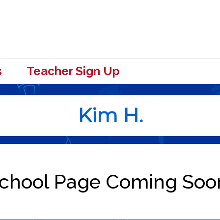
s
Teacher Sign Up
Kim H.