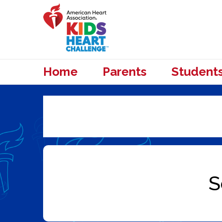
Home
Parents
Student