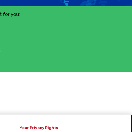
 for you:
.
Your Privacy Rights