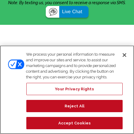
Note: By texting us, you consent to receive a response via SMS.
We process your personal information to measure
and improve our sites and service, to assist our
marketing campaigns and to provide personalized
content and advertising. By clicking the button on
the right, you can exercise your privacy rights.
Your Privacy Rights
Reject All
Accept Cookies