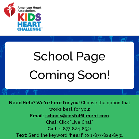
Need Help? We're here for you!
Choose the option that
works best for you:
Email:
schools@cdsfulfillment.com
Chat:
Click "Live Chat"
Call:
1-877-824-8531
Text:
Send the keyword
‘heart’
to 1-877-824-8531