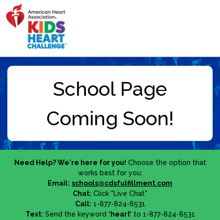
Need Help? We're here for you!
Choose the option that
works best for you:
Email:
schools@cdsfulfillment.com
Chat:
Click "Live Chat"
Call:
1-877-824-8531
Text:
Send the keyword
‘heart’
to 1-877-824-8531