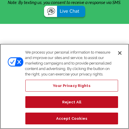
Note: By texting us, you consent to receive a response via SMS.
We process your personal information to measure
and improve our sites and service, to assist our
marketing campaigns and to provide personalized
content and advertising. By clicking the button on
the right, you can exercise your privacy rights.
Your Privacy Rights
Reject All
Accept Cookies