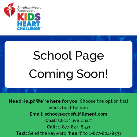
Need Help? We're here for you!
Choose the option that
works best for you:
Email:
schools@cdsfulfillment.com
Chat:
Click "Live Chat"
Call:
1-877-824-8531
Text:
Send the keyword
‘heart’
to 1-877-824-8531