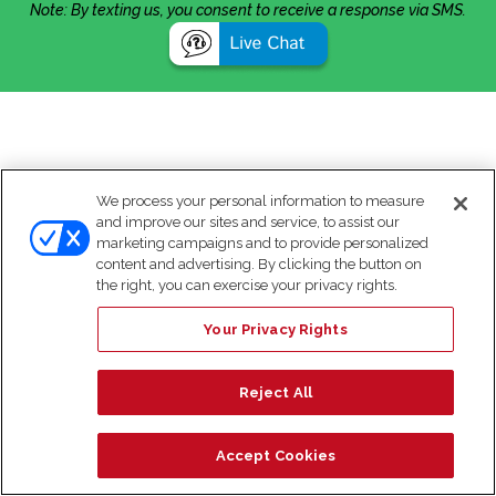
Note: By texting us, you consent to receive a response via SMS.
We process your personal information to measure
and improve our sites and service, to assist our
marketing campaigns and to provide personalized
content and advertising. By clicking the button on
the right, you can exercise your privacy rights.
Your Privacy Rights
Reject All
Accept Cookies