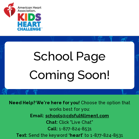
Need Help? We're here for you!
Choose the option that
works best for you:
Email:
schools@cdsfulfillment.com
Chat:
Click "Live Chat"
Call:
1-877-824-8531
Text:
Send the keyword
‘heart’
to 1-877-824-8531