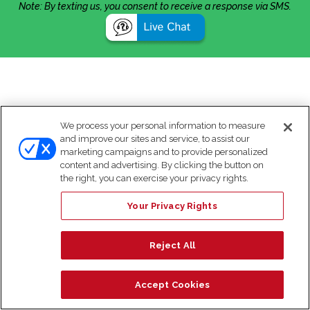
Note: By texting us, you consent to receive a response via SMS.
We process your personal information to measure
and improve our sites and service, to assist our
marketing campaigns and to provide personalized
content and advertising. By clicking the button on
the right, you can exercise your privacy rights.
Your Privacy Rights
Reject All
Accept Cookies