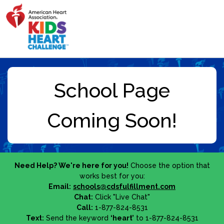
Need Help? We're here for you!
Choose the option that
works best for you:
Email:
schools@cdsfulfillment.com
Chat:
Click "Live Chat"
Call:
1-877-824-8531
Text:
Send the keyword
‘heart’
to 1-877-824-8531