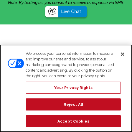
Note: By texting us, you consent to receive a response via SMS.
We process your personal information to measure
and improve our sites and service, to assist our
marketing campaigns and to provide personalized
content and advertising. By clicking the button on
the right, you can exercise your privacy rights.
Your Privacy Rights
Reject All
Accept Cookies