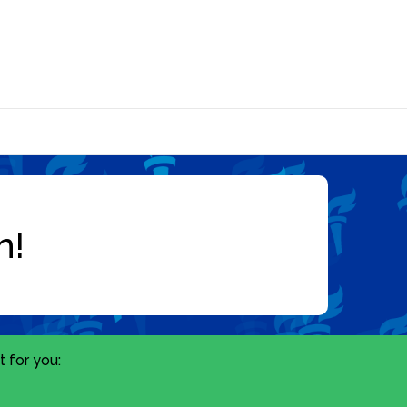
 for you: