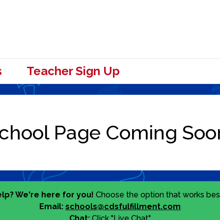
s
Teacher Sign Up
lp? We're here for you!
Choose the option that works best
Email:
schools@cdsfulfillment.com
Chat:
Click "Live Chat"