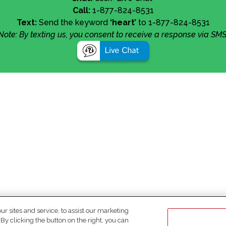
Call:
1-877-824-8531
Text:
Send the keyword
‘heart’
to 1-877-824-8531
Note: By texting us, you consent to receive a response via SMS
 sites and service, to assist our marketing
y clicking the button on the right, you can