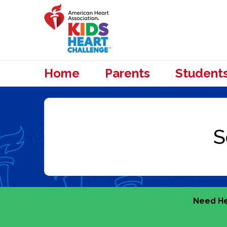
Home
Parents
Student
Need He