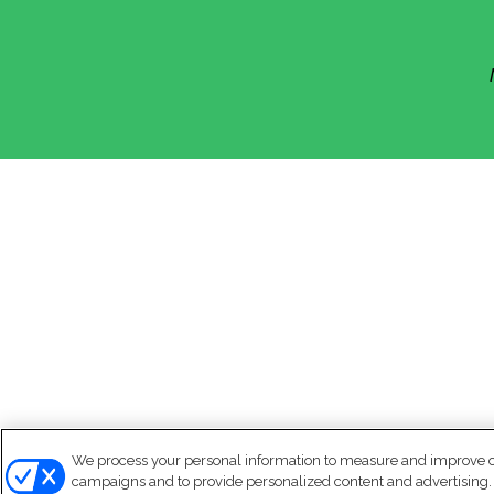
We process your personal information to measure and improve our
campaigns and to provide personalized content and advertising. B