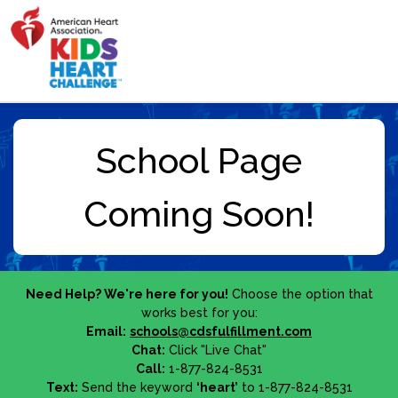
Need Help? We're here for you!
Choose the option that
works best for you:
Email:
schools@cdsfulfillment.com
Chat:
Click "Live Chat"
Call:
1-877-824-8531
Text:
Send the keyword
‘heart’
to 1-877-824-8531