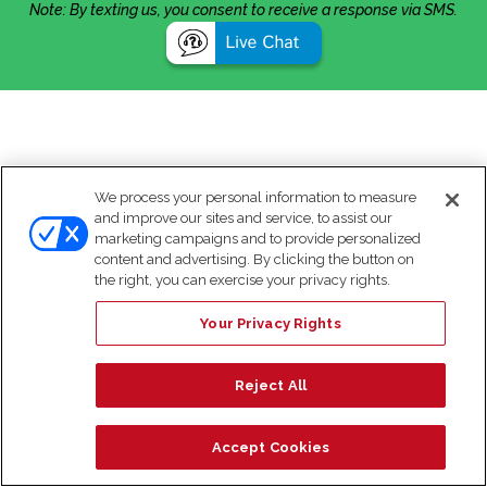
Note: By texting us, you consent to receive a response via SMS.
We process your personal information to measure
and improve our sites and service, to assist our
marketing campaigns and to provide personalized
content and advertising. By clicking the button on
the right, you can exercise your privacy rights.
Your Privacy Rights
Reject All
Accept Cookies