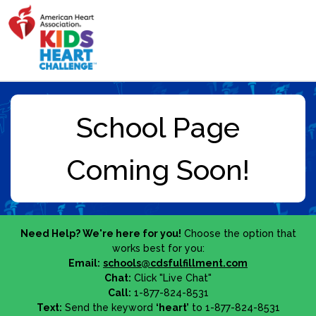
Need Help? We're here for you!
Choose the option that
works best for you:
Email:
schools@cdsfulfillment.com
Chat:
Click "Live Chat"
Call:
1-877-824-8531
Text:
Send the keyword
‘heart’
to 1-877-824-8531