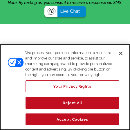
Note: By texting us, you consent to receive a response via SMS.
We process your personal information to measure
and improve our sites and service, to assist our
marketing campaigns and to provide personalized
content and advertising. By clicking the button on
the right, you can exercise your privacy rights.
Your Privacy Rights
Reject All
Accept Cookies