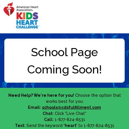
Need Help? We're here for you!
Choose the option that
works best for you:
Email:
schools@cdsfulfillment.com
Chat:
Click "Live Chat"
Call:
1-877-824-8531
Text:
Send the keyword
‘heart’
to 1-877-824-8531