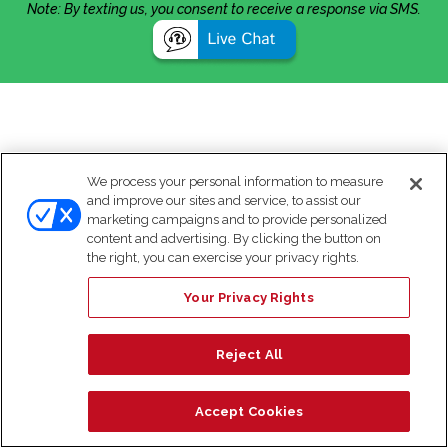
Note: By texting us, you consent to receive a response via SMS.
We process your personal information to measure
and improve our sites and service, to assist our
marketing campaigns and to provide personalized
content and advertising. By clicking the button on
the right, you can exercise your privacy rights.
Your Privacy Rights
Reject All
Accept Cookies