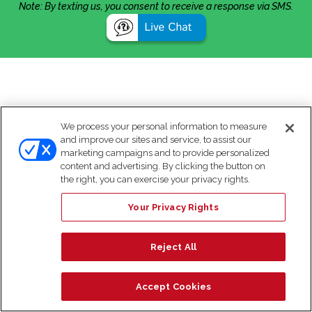
Note: By texting us, you consent to receive a response via SMS.
We process your personal information to measure
and improve our sites and service, to assist our
marketing campaigns and to provide personalized
content and advertising. By clicking the button on
the right, you can exercise your privacy rights.
Your Privacy Rights
Reject All
Accept Cookies