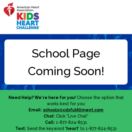
Need Help? We're here for you!
Choose the option that
works best for you:
Email:
schools@cdsfulfillment.com
Chat:
Click "Live Chat"
Call:
1-877-824-8531
Text:
Send the keyword
‘heart’
to 1-877-824-8531