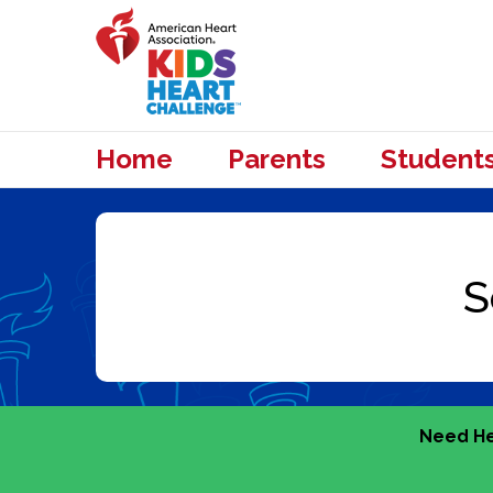
Home
Parents
Student
Need He