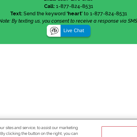
Call:
1-877-824-8531
Text:
Send the keyword
‘heart’
to 1-877-824-8531
Note: By texting us, you consent to receive a response via SMS
 sites and service, to assist our marketing
y clicking the button on the right, you can