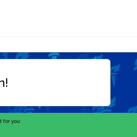
 for you: