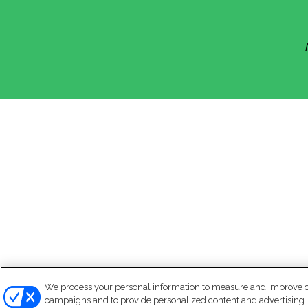
We process your personal information to measure and improve our
campaigns and to provide personalized content and advertising. B