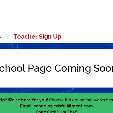
s
Teacher Sign Up
lp? We're here for you!
Choose the option that works best
Email:
schools@cdsfulfillment.com
Chat:
Click "Live Chat"