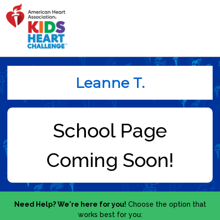
Leanne T.
Need Help? We're here for you!
Choose the option that
works best for you: