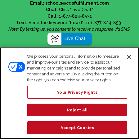
Email:
schools@cdsfulfillment.com
Chat:
Click "Live Chat"
Call:
1-877-824-8531
Text:
Send the keyword
‘heart’
to 1-877-824-8531
Note: By texting us, you consent to receive a response via SMS.
We process your personal information to measure
and improve our sites and service, to assist our
marketing campaigns and to provide personalized
content and advertising. By clicking the button on
the right, you can exercise your privacy rights.
Your Privacy Rights
Reject All
Accept Cookies