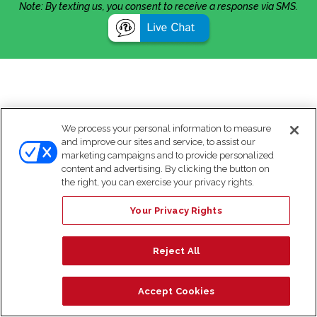
Note: By texting us, you consent to receive a response via SMS.
We process your personal information to measure
and improve our sites and service, to assist our
marketing campaigns and to provide personalized
content and advertising. By clicking the button on
the right, you can exercise your privacy rights.
Your Privacy Rights
Reject All
Accept Cookies