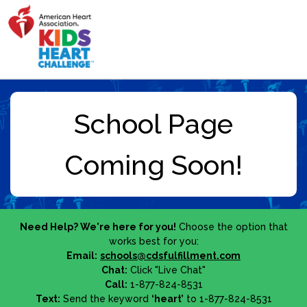
Need Help? We're here for you!
Choose the option that
works best for you:
Email:
schools@cdsfulfillment.com
Chat:
Click "Live Chat"
Call:
1-877-824-8531
Text:
Send the keyword
‘heart’
to 1-877-824-8531