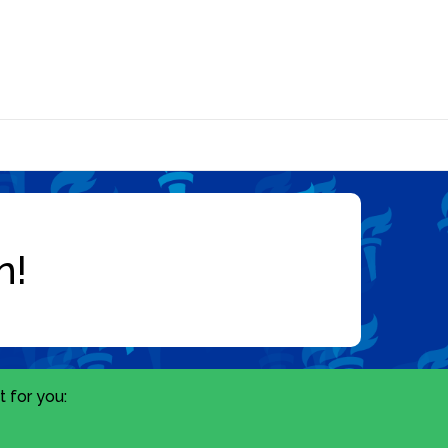
 for you: