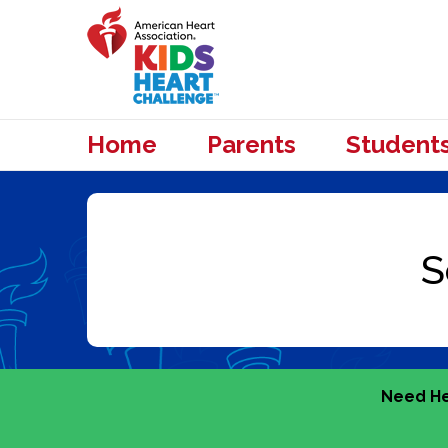
Home
Parents
Student
Need He