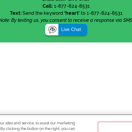
Call:
1-877-824-8531
Text:
Send the keyword
‘heart’
to 1-877-824-8531
Note: By texting us, you consent to receive a response via SMS
 sites and service, to assist our marketing
y clicking the button on the right, you can