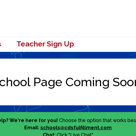
s
Teacher Sign Up
lp? We're here for you!
Choose the option that works best
Email:
schools@cdsfulfillment.com
Chat:
Click "Live Chat"