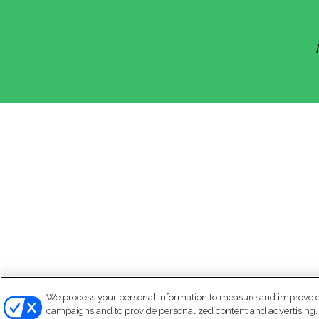
We process your personal information to measure and improve our
campaigns and to provide personalized content and advertising. B