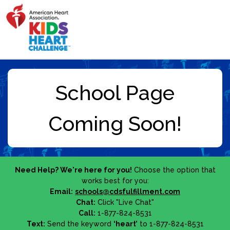
Need Help? We're here for you!
Choose the option that
works best for you:
Email:
schools@cdsfulfillment.com
Chat:
Click "Live Chat"
Call:
1-877-824-8531
Text:
Send the keyword
‘heart’
to 1-877-824-8531