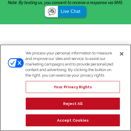
Note: By texting us, you consent to receive a response via SMS.
We process your personal information to measure
and improve our sites and service, to assist our
marketing campaigns and to provide personalized
content and advertising. By clicking the button on
the right, you can exercise your privacy rights.
Your Privacy Rights
Reject All
Accept Cookies