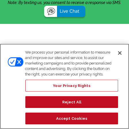
Note: By texting us, you consent to receive a response via SMS.
We process your personal information to measure
and improve our sites and service, to assist our
marketing campaigns and to provide personalized
content and advertising. By clicking the button on
the right, you can exercise your privacy rights.
Your Privacy Rights
Reject All
Accept Cookies