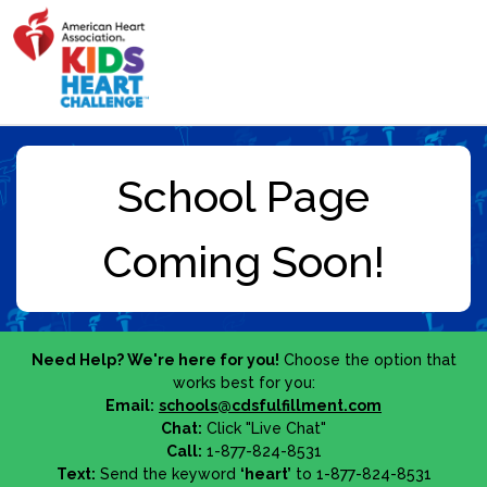
Need Help? We're here for you!
Choose the option that
works best for you:
Email:
schools@cdsfulfillment.com
Chat:
Click "Live Chat"
Call:
1-877-824-8531
Text:
Send the keyword
‘heart’
to 1-877-824-8531