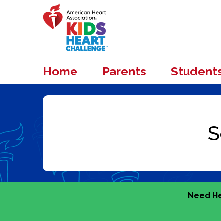
Home
Parents
Student
Need He