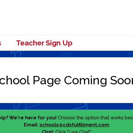
s
Teacher Sign Up
lp? We're here for you!
Choose the option that works best
Email:
schools@cdsfulfillment.com
Chat:
Click "Live Chat"