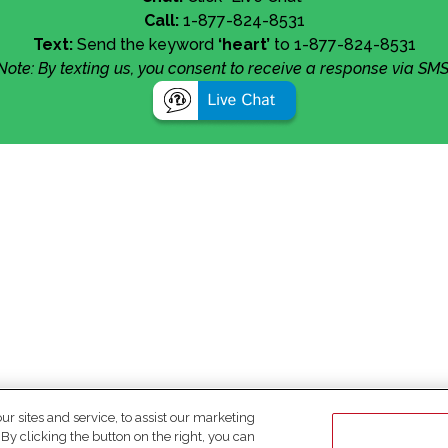
Call:
1-877-824-8531
Text:
Send the keyword
‘heart’
to 1-877-824-8531
Note: By texting us, you consent to receive a response via SMS
 sites and service, to assist our marketing
y clicking the button on the right, you can