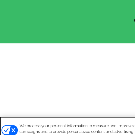
We process your personal information to measure and improve our
campaigns and to provide personalized content and advertising. B