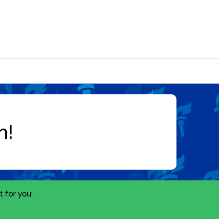
 for you: