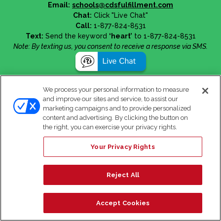
Email:
schools@cdsfulfillment.com
Chat:
Click "Live Chat"
Call:
1-877-824-8531
Text:
Send the keyword
‘heart’
to 1-877-824-8531
Note: By texting us, you consent to receive a response via SMS.
We process your personal information to measure
and improve our sites and service, to assist our
marketing campaigns and to provide personalized
content and advertising. By clicking the button on
the right, you can exercise your privacy rights.
Your Privacy Rights
Reject All
Accept Cookies