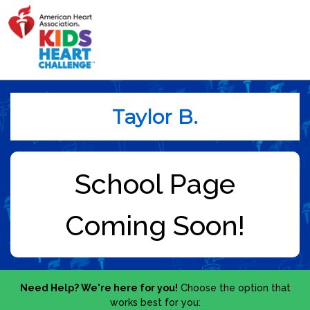
Taylor B.
Need Help? We're here for you!
Choose the option that
works best for you: