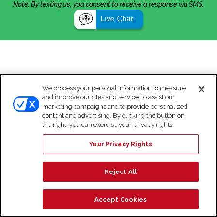
Note: By texting us, you consent to receive a response via SMS.
We process your personal information to measure
and improve our sites and service, to assist our
marketing campaigns and to provide personalized
content and advertising. By clicking the button on
the right, you can exercise your privacy rights.
Your Privacy Rights
Reject All
Accept Cookies