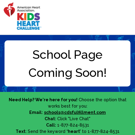
Need Help? We're here for you!
Choose the option that
works best for you:
Email:
schools@cdsfulfillment.com
Chat:
Click "Live Chat"
Call:
1-877-824-8531
Text:
Send the keyword
‘heart’
to 1-877-824-8531