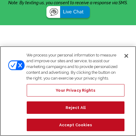
Note: By texting us, you consent to receive a response via SMS.
We process your personal information to measure
and improve our sites and service, to assist our
marketing campaigns and to provide personalized
content and advertising. By clicking the button on
the right, you can exercise your privacy rights.
Your Privacy Rights
Reject All
Accept Cookies