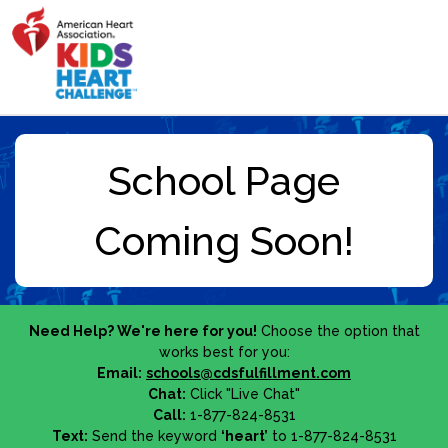
Need Help? We're here for you!
Choose the option that
works best for you:
Email:
schools@cdsfulfillment.com
Chat:
Click "Live Chat"
Call:
1-877-824-8531
Text:
Send the keyword
‘heart’
to 1-877-824-8531