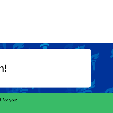
 for you: