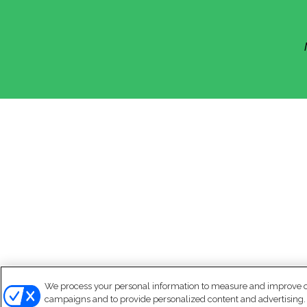
We process your personal information to measure and improve our
campaigns and to provide personalized content and advertising. B