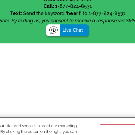
Call:
1-877-824-8531
Text:
Send the keyword
‘heart’
to 1-877-824-8531
Note: By texting us, you consent to receive a response via SMS
 sites and service, to assist our marketing
y clicking the button on the right, you can