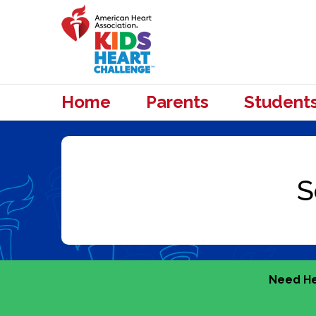
Home
Parents
Student
Need He