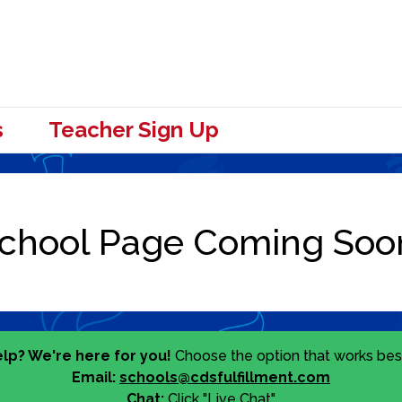
s
Teacher Sign Up
lp? We're here for you!
Choose the option that works best
Email:
schools@cdsfulfillment.com
Chat:
Click "Live Chat"