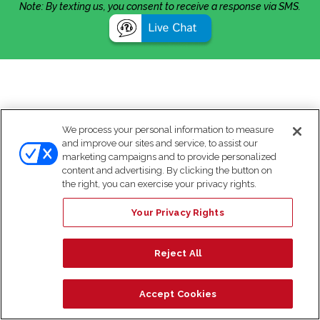
Note: By texting us, you consent to receive a response via SMS.
We process your personal information to measure
and improve our sites and service, to assist our
marketing campaigns and to provide personalized
content and advertising. By clicking the button on
the right, you can exercise your privacy rights.
Your Privacy Rights
Reject All
Accept Cookies