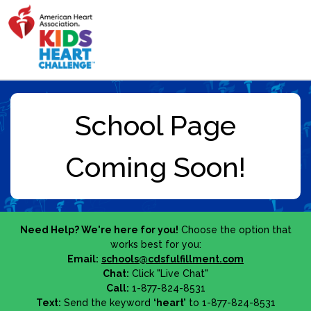
Need Help? We're here for you!
Choose the option that
works best for you:
Email:
schools@cdsfulfillment.com
Chat:
Click "Live Chat"
Call:
1-877-824-8531
Text:
Send the keyword
‘heart’
to 1-877-824-8531