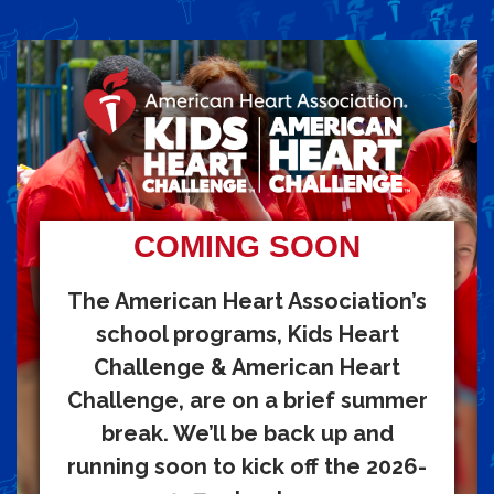
COMING SOON
The American Heart Association’s
school programs, Kids Heart
Challenge & American Heart
Challenge, are on a brief summer
break. We’ll be back up and
running soon to kick off the 2026-