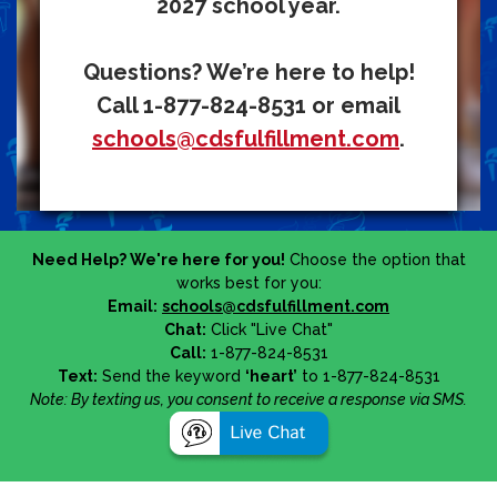
2027 school year.
Questions? We’re here to help!
Call 1-877-824-8531 or email
schools@cdsfulfillment.com
.
Need Help? We're here for you!
Choose the option that
works best for you:
Email:
schools@cdsfulfillment.com
Chat:
Click "Live Chat"
Call:
1-877-824-8531
Text:
Send the keyword
‘heart’
to 1-877-824-8531
Note: By texting us, you consent to receive a response via SMS.