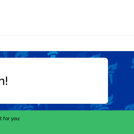
 for you: