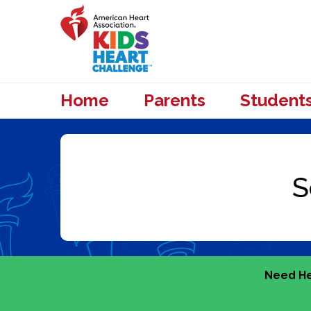
Home
Parents
Student
Need He