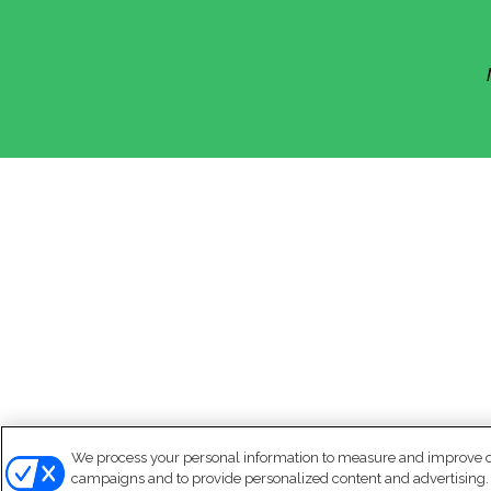
We process your personal information to measure and improve our
campaigns and to provide personalized content and advertising. B