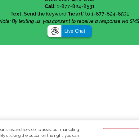
Call:
1-877-824-8531
Text:
Send the keyword
‘heart’
to 1-877-824-8531
Note: By texting us, you consent to receive a response via SMS
 sites and service, to assist our marketing
y clicking the button on the right, you can