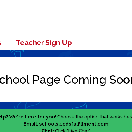
s
Teacher Sign Up
lp? We're here for you!
Choose the option that works best
Email:
schools@cdsfulfillment.com
Chat:
Click "Live Chat"