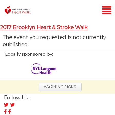
Login
2017 Brooklyn Heart & Stroke Walk
Home
The event you requested is not currently
published.
Donate
Locally sponsored by:
WARNING SIGNS
Follow Us:
Follow
us
Follow