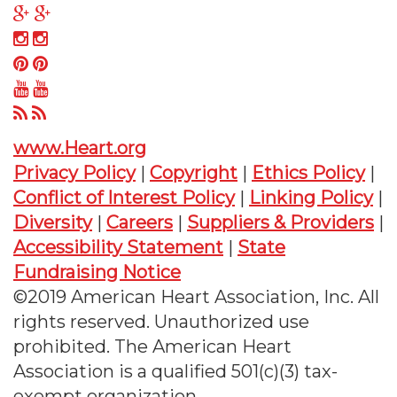
on
us
Follow
Twitter
on
us
Follow
Facebook
on
us
Follow
Google
on
us
Follow
Plus
Instagram
on
us
Follow
Pinterest
on
us
www.Heart.org
YouTube
on
Privacy Policy
|
Copyright
|
Ethics Policy
|
RSS
Conflict of Interest Policy
|
Linking Policy
|
Diversity
|
Careers
|
Suppliers & Providers
|
Accessibility Statement
|
State
Fundraising Notice
©2019 American Heart Association, Inc. All
rights reserved. Unauthorized use
prohibited. The American Heart
Association is a qualified 501(c)(3) tax-
exempt organization.