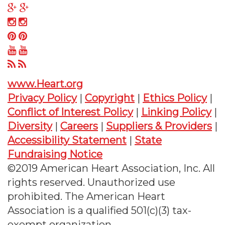
on
us
Follow
Twitter
on
us
Follow
Facebook
on
us
Follow
Google
on
us
Follow
Plus
Instagram
on
us
Follow
Pinterest
on
us
www.Heart.org
YouTube
on
Privacy Policy
|
Copyright
|
Ethics Policy
|
RSS
Conflict of Interest Policy
|
Linking Policy
|
Diversity
|
Careers
|
Suppliers & Providers
|
Accessibility Statement
|
State
Fundraising Notice
©2019 American Heart Association, Inc. All
rights reserved. Unauthorized use
prohibited. The American Heart
Association is a qualified 501(c)(3) tax-
exempt organization.