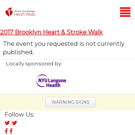
Login
2017 Brooklyn Heart & Stroke Walk
Home
The event you requested is not currently
published.
Donate
Locally sponsored by:
WARNING SIGNS
Follow Us:
Follow
us
Follow